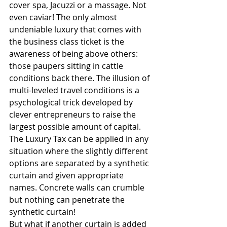
cover spa, Jacuzzi or a massage. Not 
even caviar! The only almost 
undeniable luxury that comes with 
the business class ticket is the 
awareness of being above others: 
those paupers sitting in cattle 
conditions back there. The illusion of 
multi-leveled travel conditions is a 
psychological trick developed by 
clever entrepreneurs to raise the 
largest possible amount of capital. 
The Luxury Tax can be applied in any 
situation where the slightly different 
options are separated by a synthetic 
curtain and given appropriate 
names. Concrete walls can crumble 
but nothing can penetrate the 
synthetic curtain! 
But what if another curtain is added 