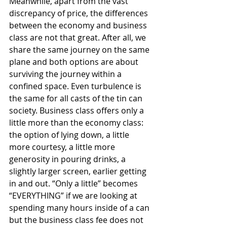
Meanwhile, apart from the vast 
discrepancy of price, the differences 
between the economy and business 
class are not that great. After all, we 
share the same journey on the same 
plane and both options are about 
surviving the journey within a 
confined space. Even turbulence is 
the same for all casts of the tin can 
society. Business class offers only a 
little more than the economy class: 
the option of lying down, a little 
more courtesy, a little more 
generosity in pouring drinks, a 
slightly larger screen, earlier getting 
in and out. “Only a little” becomes 
“EVERYTHING” if we are looking at 
spending many hours inside of a can 
but the business class fee does not 