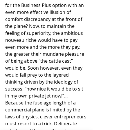
for the Business Plus option with an 
even more effective illusion of 
comfort discrepancy at the front of 
the plane? Now, to maintain the 
feeling of superiority, the ambitious 
nouveau riche would have to pay 
even more and the more they pay, 
the greater their mundane pleasure 
of being above "the cattle cast” 
would be. Soon however, even they 
would fall prey to the layered 
thinking driven by the ideology of 
success: "how nice it would be to sit 
in my own private jet now!”…
Because the fuselage length of a 
commercial plane is limited by the 
laws of physics, clever entrepreneurs 
must resort to a trick. Deliberate 