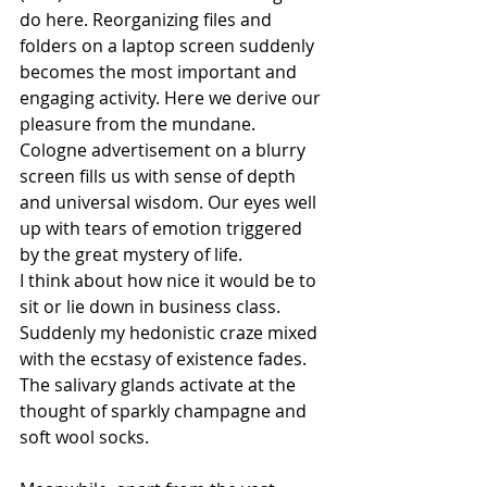
do here. Reorganizing files and 
folders on a laptop screen suddenly 
becomes the most important and 
engaging activity. Here we derive our 
pleasure from the mundane. 
Cologne advertisement on a blurry 
screen fills us with sense of depth 
and universal wisdom. Our eyes well 
up with tears of emotion triggered 
by the great mystery of life.
I think about how nice it would be to 
sit or lie down in business class. 
Suddenly my hedonistic craze mixed 
with the ecstasy of existence fades. 
The salivary glands activate at the 
thought of sparkly champagne and 
soft wool socks.