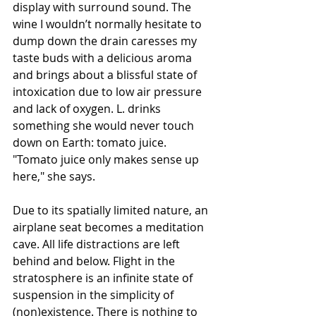
display with surround sound. The 
wine I wouldn’t normally hesitate to 
dump down the drain caresses my 
taste buds with a delicious aroma 
and brings about a blissful state of 
intoxication due to low air pressure 
and lack of oxygen. L. drinks 
something she would never touch 
down on Earth: tomato juice. 
"Tomato juice only makes sense up 
here," she says.
Due to its spatially limited nature, an 
airplane seat becomes a meditation 
cave. All life distractions are left 
behind and below. Flight in the 
stratosphere is an infinite state of 
suspension in the simplicity of 
(non)existence. There is nothing to 