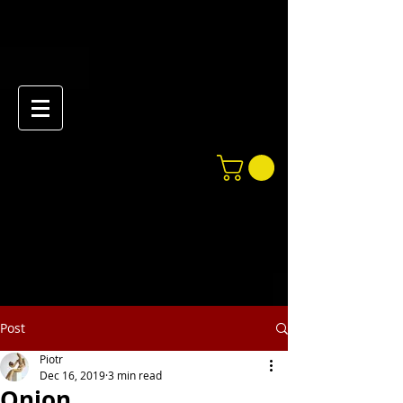
Post
Piotr
Dec 16, 2019
3 min read
Onion