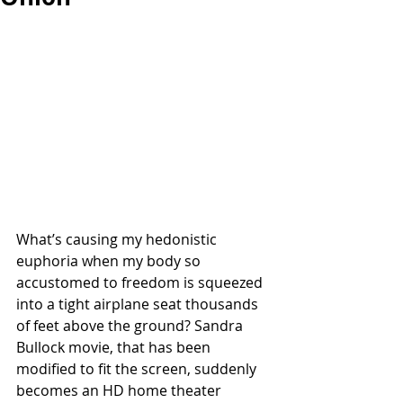
What’s causing my hedonistic 
euphoria when my body so 
accustomed to freedom is squeezed 
into a tight airplane seat thousands 
of feet above the ground? Sandra 
Bullock movie, that has been 
modified to fit the screen, suddenly 
becomes an HD home theater 