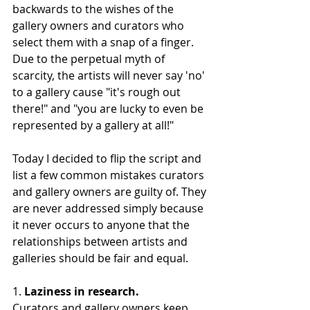
backwards to the wishes of the 
gallery owners and curators who 
select them with a snap of a finger. 
Due to the perpetual myth of 
scarcity, the artists will never say 'no' 
to a gallery cause "it's rough out 
there!" and "you are lucky to even be 
represented by a gallery at all!"
Today I decided to flip the script and 
list a few common mistakes curators 
and gallery owners are guilty of. They 
are never addressed simply because 
it never occurs to anyone that the 
relationships between artists and 
galleries should be fair and equal. 
1.
 Laziness in research. 
Curators and gallery owners keep 