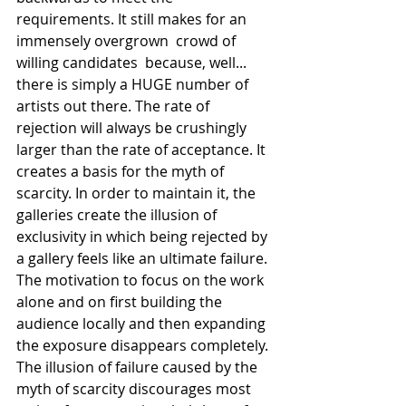
requirements. It still makes for an 
immensely overgrown  crowd of 
willing candidates  because, well... 
there is simply a HUGE number of 
artists out there. The rate of 
rejection will always be crushingly 
larger than the rate of acceptance. It 
creates a basis for the myth of 
scarcity. In order to maintain it, the 
galleries create the illusion of 
exclusivity in which being rejected by 
a gallery feels like an ultimate failure. 
The motivation to focus on the work 
alone and on first building the 
audience locally and then expanding 
the exposure disappears completely. 
The illusion of failure caused by the 
myth of scarcity discourages most 