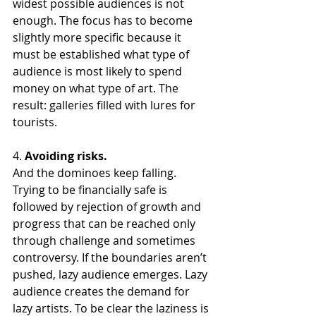
widest possible audiences is not 
enough. The focus has to become 
slightly more specific because it 
must be established what type of 
audience is most likely to spend 
money on what type of art. The 
result: galleries filled with lures for 
tourists.
4. 
Avoiding risks. 
And the dominoes keep falling. 
Trying to be financially safe is 
followed by rejection of growth and 
progress that can be reached only 
through challenge and sometimes 
controversy. If the boundaries aren’t 
pushed, lazy audience emerges. Lazy 
audience creates the demand for 
lazy artists. To be clear the laziness is 