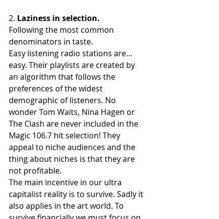
2. 
Laziness in selection.
Following the most common 
denominators in taste. 
Easy listening radio stations are… 
easy. Their playlists are created by 
an algorithm that follows the 
preferences of the widest 
demographic of listeners. No 
wonder Tom Waits, Nina Hagen or 
The Clash are never included in the 
Magic 106.7 hit selection! They 
appeal to niche audiences and the 
thing about niches is that they are 
not profitable.
The main incentive in our ultra 
capitalist reality is to survive. Sadly it 
also applies in the art world. To 
survive financially we must focus on 