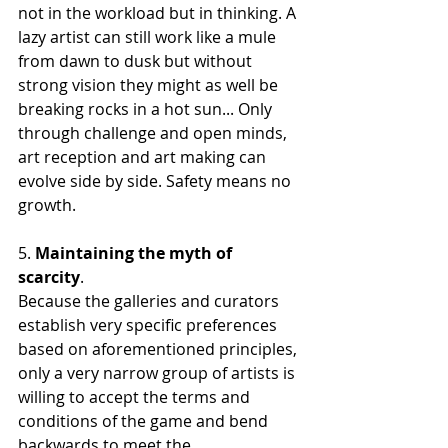
not in the workload but in thinking. A 
lazy artist can still work like a mule 
from dawn to dusk but without 
strong vision they might as well be 
breaking rocks in a hot sun... Only 
through challenge and open minds, 
art reception and art making can 
evolve side by side. Safety means no 
growth. 
5. 
Maintaining the myth of 
scarcity
. 
Because the galleries and curators 
establish very specific preferences 
based on aforementioned principles, 
only a very narrow group of artists is 
willing to accept the terms and 
conditions of the game and bend 
backwards to meet the 