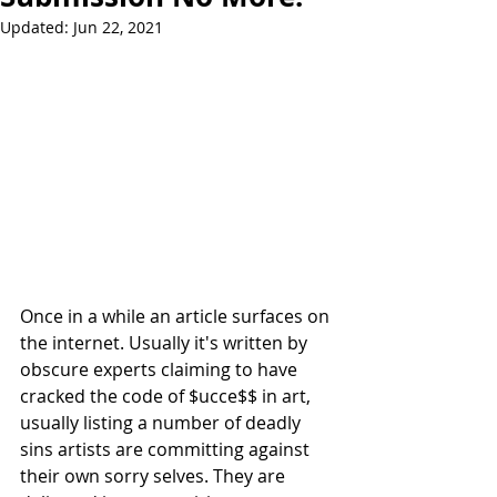
Updated:
Jun 22, 2021
Once in a while an article surfaces on 
the internet. Usually it's written by 
obscure experts claiming to have 
cracked the code of $ucce$$ in art, 
usually listing a number of deadly 
sins artists are committing against 
their own sorry selves. They are 