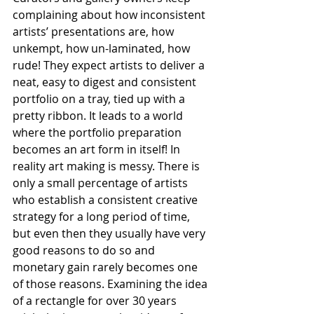
complaining about how inconsistent 
artists’ presentations are, how 
unkempt, how un-laminated, how 
rude! They expect artists to deliver a 
neat, easy to digest and consistent 
portfolio on a tray, tied up with a 
pretty ribbon. It leads to a world 
where the portfolio preparation 
becomes an art form in itself! In 
reality art making is messy. There is 
only a small percentage of artists 
who establish a consistent creative 
strategy for a long period of time, 
but even then they usually have very 
good reasons to do so and 
monetary gain rarely becomes one 
of those reasons. Examining the idea 
of a rectangle for over 30 years 