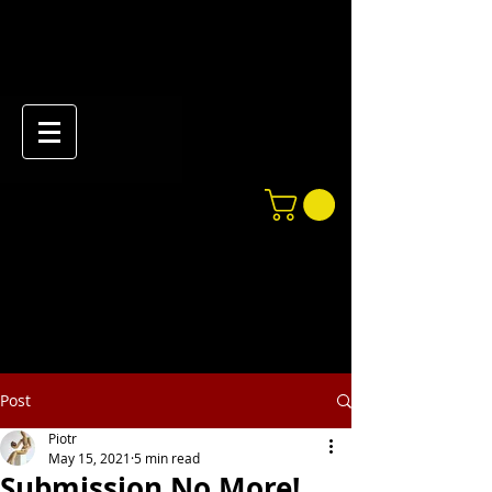
Post
Piotr
May 15, 2021
5 min read
Submission No More!