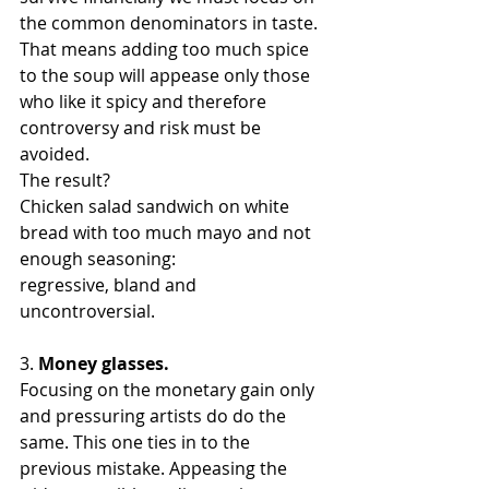
the common denominators in taste. 
That means adding too much spice 
to the soup will appease only those 
who like it spicy and therefore 
controversy and risk must be 
avoided. 
The result? 
Chicken salad sandwich on white 
bread with too much mayo and not 
enough seasoning: 
regressive, bland and 
uncontroversial.
3. 
Money glasses. 
Focusing on the monetary gain only 
and pressuring artists do do the 
same. This one ties in to the 
previous mistake. Appeasing the 