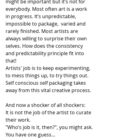
might be important but it’s not for 
everybody. Most often art is a work 
in progress. It’s unpredictable, 
impossible to package,  varied and 
rarely finished. Most artists are 
always willing to surprise their own 
selves. How does the consistency 
and predictability principle fit into 
that! 
Artists' job is to keep experimenting, 
to mess things up, to try things out. 
Self conscious self packaging takes 
away from this vital creative process. 
And now a shocker of all shockers:
It is not the job of the artist to curate 
their work. 
"Who’s job is it, then?", you might ask.
You have one guess...