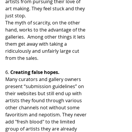
artists from pursuing their love of 
art making. They feel stuck and they 
just stop. 
The myth of scarcity, on the other 
hand, works to the advantage of the 
galleries.  Among other things it lets 
them get away with taking a 
ridiculously and unfairly large cut 
from the sales.
6. 
Creating false hopes.
Many curators and gallery owners 
present “submission guidelines” on 
their websites but still end up with 
artists they found through various 
other channels not without some 
favoritism and nepotism. They never 
add "fresh blood" to the limited 
group of artists they are already 