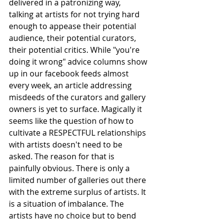
delivered in a patronizing way, 
talking at artists for not trying hard 
enough to appease their potential 
audience, their potential curators, 
their potential critics. While "you're 
doing it wrong" advice columns show 
up in our facebook feeds almost 
every week, an article addressing 
misdeeds of the curators and gallery 
owners is yet to surface. Magically it 
seems like the question of how to 
cultivate a RESPECTFUL relationships 
with artists doesn't need to be 
asked. The reason for that is 
painfully obvious. There is only a 
limited number of galleries out there 
with the extreme surplus of artists. It 
is a situation of imbalance. The 
artists have no choice but to bend 