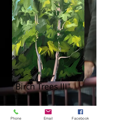
"Birch Trees III"
Price
$3.00
Add to Cart
Phone
Email
Facebook
Digital painting: