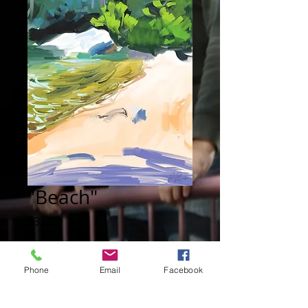
"Beach"
Price
$3.00
Add to Cart
Phone
Email
Facebook
Digital painting: