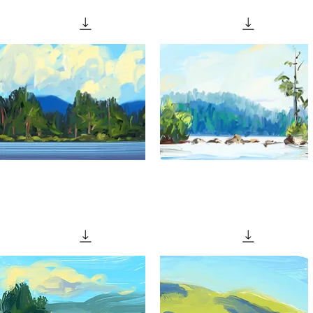
Quick View
Quick View
Glimpse
"Granite
From
Reef"
Quick View
Quick View
Memory"