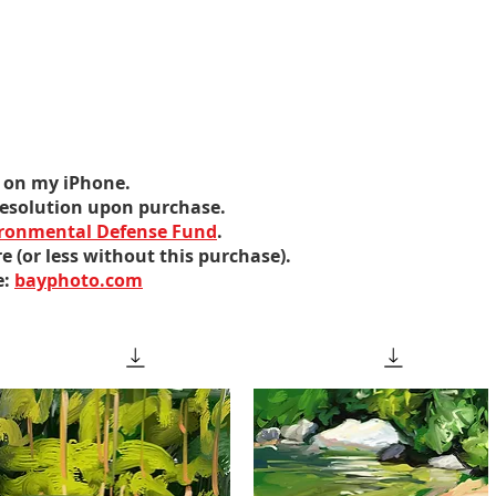
ed on my iPhone.
 resolution upon purchase.
ronmental Defense Fund
.
e (or less without this purchase).
e:
bay
photo
.com