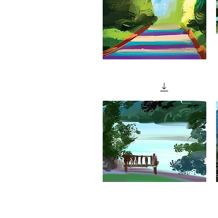
"Path
Through
W
Quick View
The
Woods"
"Eerie
"
Light
L