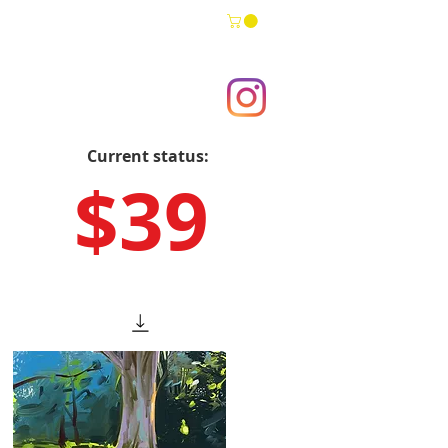
Current status:
$39