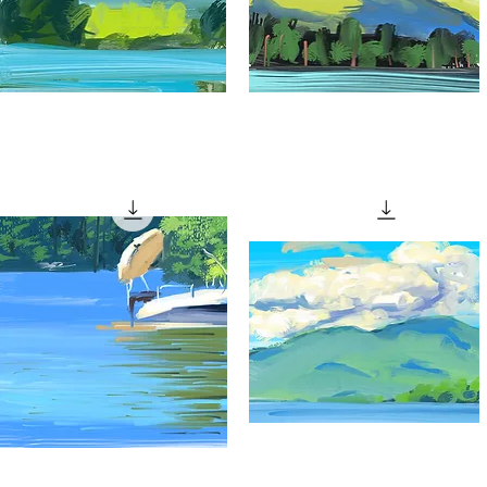
Patch
"Patchy
f
Clouds"
Quick View
Quick View
unlight"