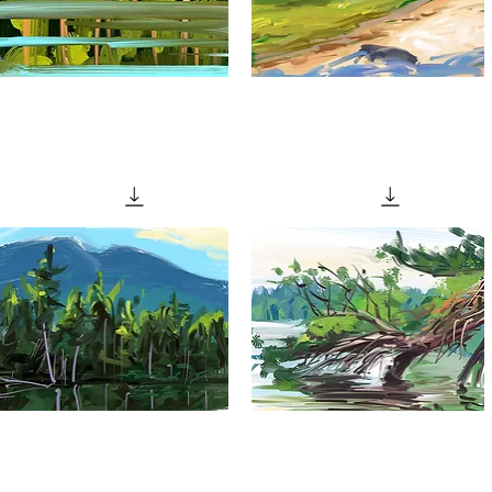
"Calm
"Cool
ater"
Beach"
Quick View
Quick View
Evening
"Fallen
ights"
Tree"