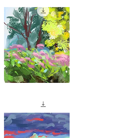
Quick View
"Hot
Day"
Quick View