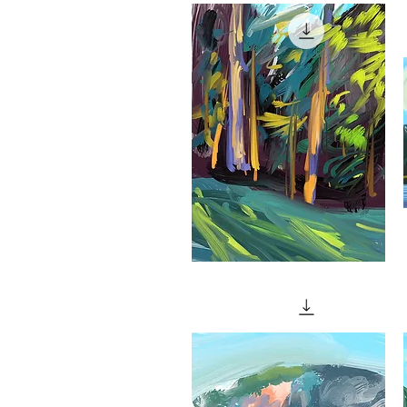
Quick View
(With
A
Bench)"
"Final
"
Light"
Quick View