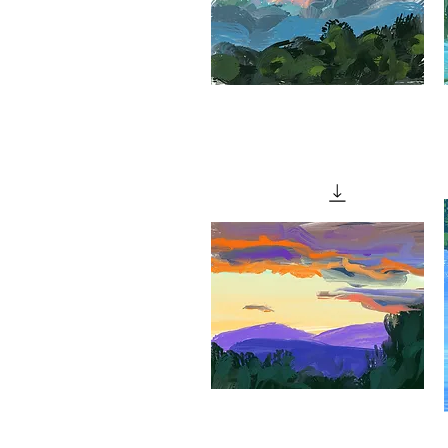
"Bare
"
Rock"
o
Quick View
S