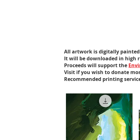
All artwork is digitally paint
It will be downloaded in high
Proceeds will support the
Envi
Visit if you wish to donate mor
Recommended printing servic