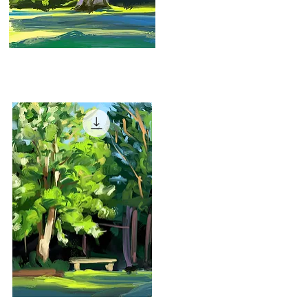
"Early
Evening"
Quick View
"Garden
Bench"