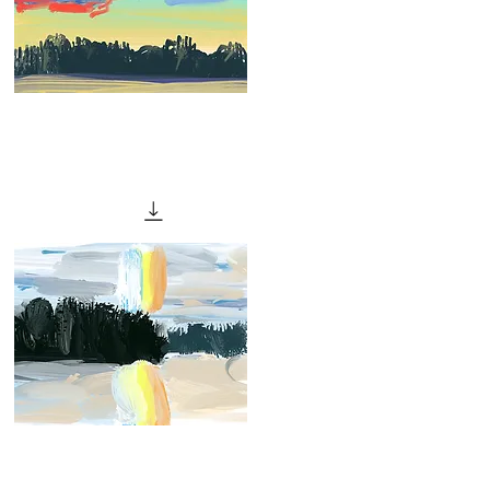
"Red
Sunset
Quick View
II"