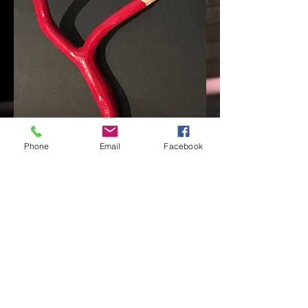
Phone
Email
Facebook
"WRONG PENCIL II"
painted wood, red leads,
2017
< back
© 2014 by PIOTR PARDA Proudly created with